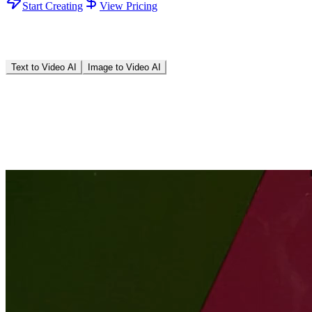
Start Creating
View Pricing
Text to Video AI
Image to Video AI