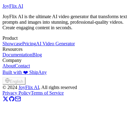
JoyFlix AI
Start Creating Now
View Pricing
JoyFlix AI is the ultimate AI video generator that transforms text
prompts and images into stunning, professional-quality videos.
Create engaging content in seconds.
Product
Showcase
Pricing
AI Video Generator
Resources
Documentation
Blog
Company
About
Contact
Built with ❤️ ShipAny
English
©
2024
JoyFlix AI
, All rights reserved
Privacy Policy
Terms of Service