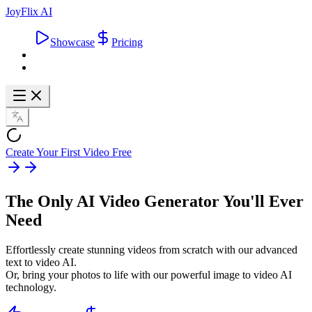
JoyFlix AI
Showcase
Pricing
Create Your First Video Free
The Only
AI Video Generator
You'll Ever
Need
Effortlessly create stunning videos from scratch with our advanced
text to video AI.
Or, bring your photos to life with our powerful image to video AI
technology.