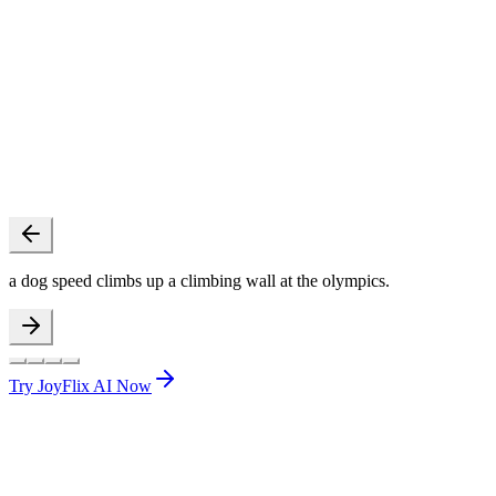
a dog speed climbs up a climbing wall at the olympics.
Try JoyFlix AI Now